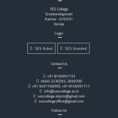
SES Collage
Sreekandapuram
Kannur - 670 631
Kerala
Login
SES Aided
SES Unaided
Contact Us
+91 8156997733
0460-2230293, 2839200
+91 9497758390, +91 8156997711
info@sescollege.ac.in
sescollege.skprm@gmail.com
sescollegeoffice@gmail.com
Follow Us