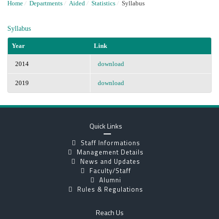
Home
/
Departments
/
Aided
/
Statistics
/
Syllabus
Syllabus
Year
Link
2014
download
2019
download
Quick Links
Staff Informations
Management Details
News and Updates
Faculty/Staff
Alumni
Rules & Regulations
Reach Us